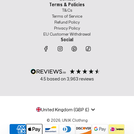
Terms & Policies
T&Cs
Terms of Service
Refund Policy
Privacy Policy
EU Customer Withdrawal
Social
4.5
based on
3,963
reviews
United Kingdom (GBP £)
© 2026, UN:IK Clothing