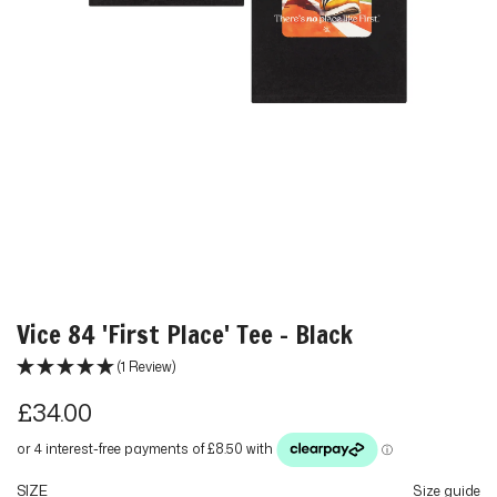
Vice 84 'First Place' Tee - Black
(1 Review)
R
£34.00
e
g
SIZE
Size guide