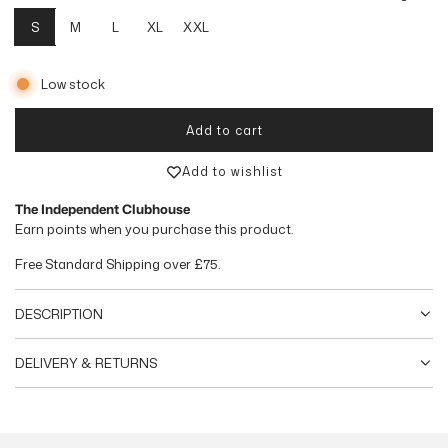
u
S
M
L
XL
XXL
l
Low stock
a
r
Add to cart
loading...
p
Add to wishlist
r
The Independent Clubhouse
Earn
points when you purchase this product.
i
Free Standard Shipping over
£75
.
c
e
DESCRIPTION
DELIVERY & RETURNS