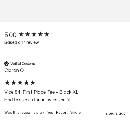
5.00
New content loaded
Based on 1 review
Verified Customer
Ciaran O
Vice 84 'First Place' Tee - Black XL
Had to size up for an oversized fit 
Was this review helpful?
Yes
Report
Share
2 years ago