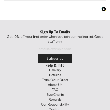
Sign Up To Emails
Get 10% off your first order when you join our mailing list. Good
stuff only.
Subscribe
Help & Info
Delivery
Returns
Track Your Order
About Us
FAQ
Size Charts
Rewards
Our Responsibility
Contact