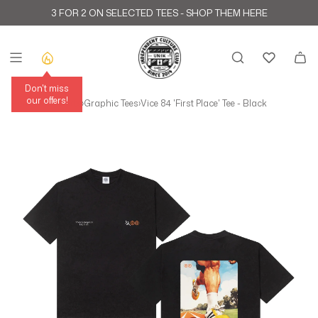
Skip to content
3 FOR 2 ON SELECTED TEES -
SHOP THEM HERE
Don't miss
our offers!
Home
›
All T-Shirts
›
Graphic Tees
›
Vice 84 'First Place' Tee - Black