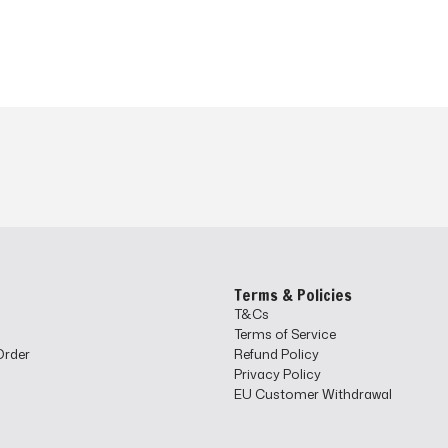
o
Terms & Policies
T&Cs
Terms of Service
Order
Refund Policy
Privacy Policy
EU Customer Withdrawal