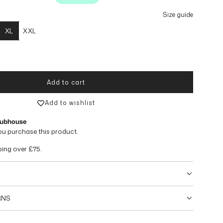
Size guide
XL
XXL
Add to cart
loading...
Add to wishlist
lubhouse
ou purchase this product.
ping over
£75
.
RNS