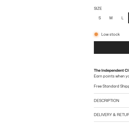
g
SIZE
u
S
M
L
l
Low stock
a
r
p
r
The Independent C
Earn
points when y
i
Free Standard Ship
c
e
DESCRIPTION
DELIVERY & RETU