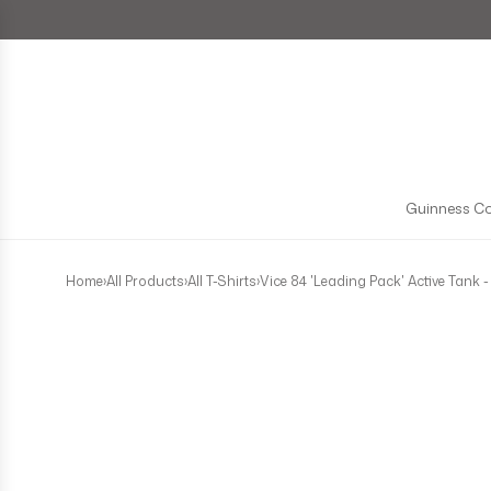
Skip to content
Guinness Co
Home
›
All Products
›
All T-Shirts
›
Vice 84 'Leading Pack' Active Tank -