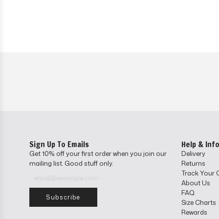
Sign Up To Emails
Help & Inf
Get 10% off your first order when you join our
Delivery
mailing list. Good stuff only.
Returns
Track Your 
About Us
FAQ
Subscribe
Size Charts
Rewards