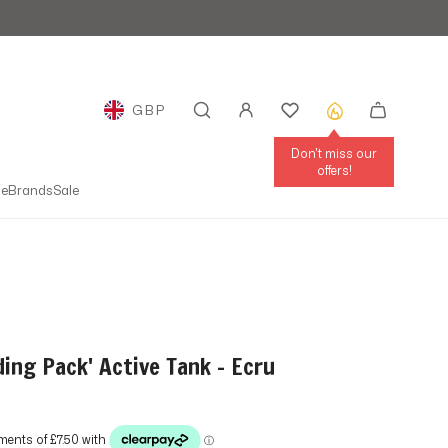
GBP
GEOLOCATION BUTTON: UNITED KINGDOM
Don't miss our
offers!
le
Brands
Sale
ding Pack' Active Tank - Ecru