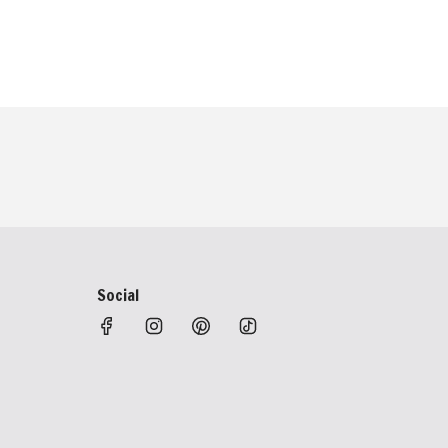
Social