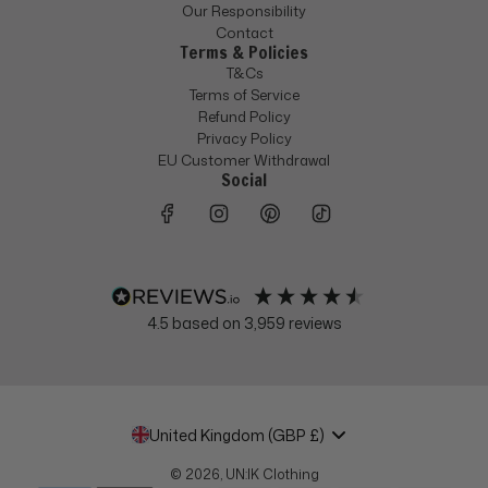
Our Responsibility
Contact
Terms & Policies
T&Cs
Terms of Service
Refund Policy
Privacy Policy
EU Customer Withdrawal
Social
4.5
based on
3,959
reviews
United Kingdom (GBP £)
© 2026, UN:IK Clothing