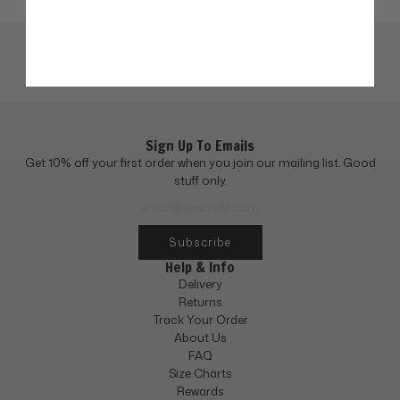
Sign Up To Emails
Get 10% off your first order when you join our mailing list. Good
stuff only.
Subscribe
Help & Info
Delivery
Returns
Track Your Order
About Us
FAQ
Size Charts
Rewards