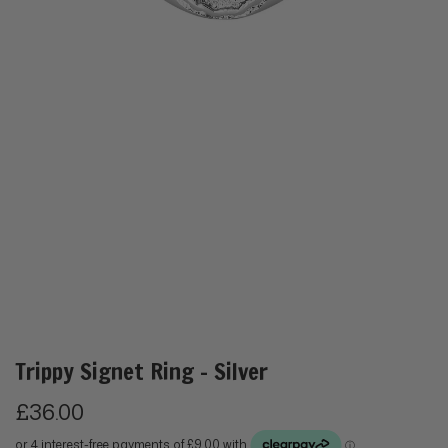
Trippy Signet Ring - Silver
R
£36.00
e