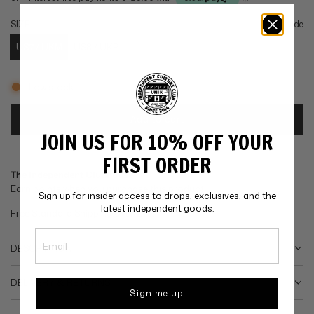
g
SIZE
Size guide
u
US7 / UKM
US8 / UKP
l
Low stock
a
r
Add to cart
loading...
JOIN US FOR 10% OFF YOUR
p
Add to wishlist
FIRST ORDER
r
The Independent Clubhouse
Earn
points when you purchase this product.
i
Sign up for insider access to drops, exclusives, and the
latest independent goods.
Free Standard Shipping over
£75
.
c
e
DESCRIPTION
DELIVERY & RETURNS
Sign me up