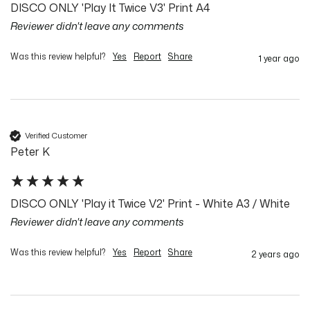
DISCO ONLY 'Play It Twice V3' Print A4
Reviewer didn't leave any comments
Was this review helpful?
Yes
Report
Share
1 year ago
Verified Customer
Peter K
DISCO ONLY 'Play it Twice V2' Print - White A3 / White
Reviewer didn't leave any comments
Was this review helpful?
Yes
Report
Share
2 years ago