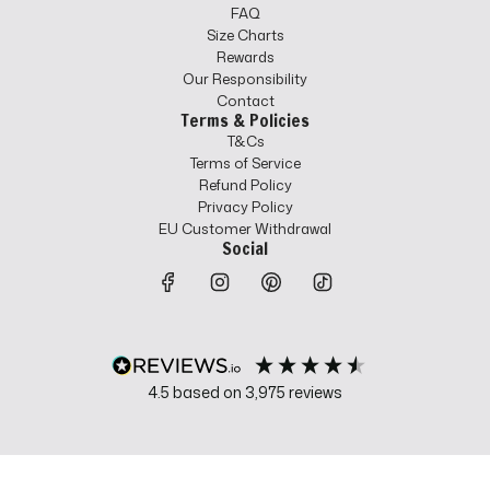
FAQ
Size Charts
Rewards
Our Responsibility
Contact
Terms & Policies
T&Cs
Terms of Service
Refund Policy
Privacy Policy
EU Customer Withdrawal
Social
4.5
based on
3,975
reviews