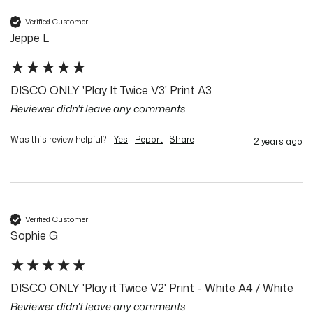
Verified Customer
Jeppe L
DISCO ONLY 'Play It Twice V3' Print A3
Reviewer didn't leave any comments
Was this review helpful?
Yes
Report
Share
2 years ago
Verified Customer
Sophie G
DISCO ONLY 'Play it Twice V2' Print - White A4 / White
Reviewer didn't leave any comments