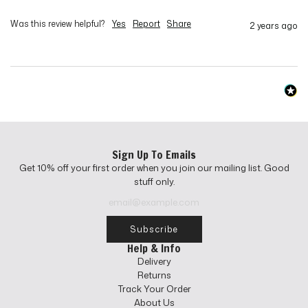
Was this review helpful?
Yes
Report
Share
2 years ago
Sign Up To Emails
Get 10% off your first order when you join our mailing list. Good
stuff only.
Subscribe
Help & Info
Delivery
Returns
Track Your Order
About Us