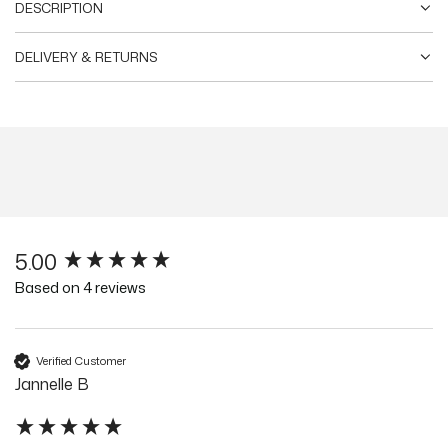
DESCRIPTION
DELIVERY & RETURNS
5.00
New content loaded
Based on 4 reviews
Verified Customer
Jannelle B