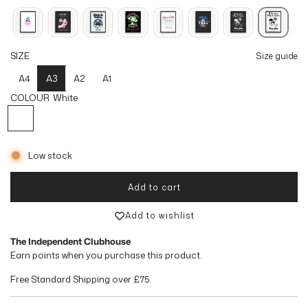
u
l
SIZE
Size guide
a
A4
A3
A2
A1
r
COLOUR
White
p
White
r
Low stock
i
c
Add to cart
loading...
e
Add to wishlist
The Independent Clubhouse
Earn
points when you purchase this product.
Free Standard Shipping over
£75
.