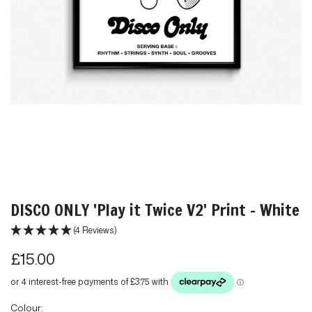
DISCO ONLY 'Play it Twice V2' Print - White
(4 Reviews)
R
£15.00
e
g
Colour: