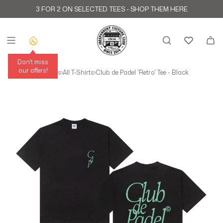
Skip to content
3 FOR 2 ON SELECTED TEES -
SHOP THEM HERE
Don't miss
our offers!
Home
›
All Products
›
All T-Shirts
›
Club de Padel 'Retro' Tee - Black