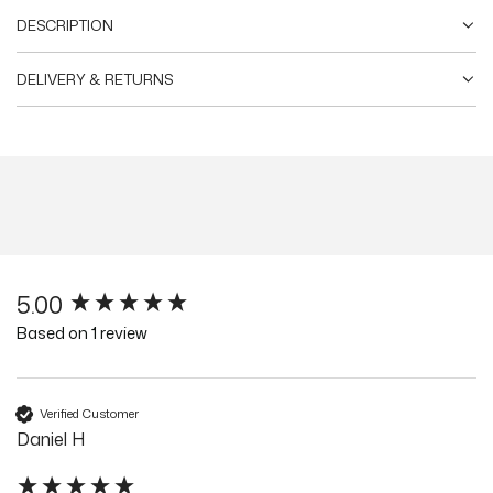
DESCRIPTION
DELIVERY & RETURNS
5.00
New content loaded
Based on 1 review
Verified Customer
Daniel H