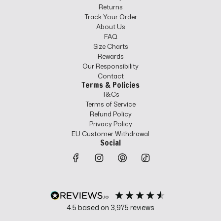
Returns
Track Your Order
About Us
FAQ
Size Charts
Rewards
Our Responsibility
Contact
Terms & Policies
T&Cs
Terms of Service
Refund Policy
Privacy Policy
EU Customer Withdrawal
Social
4.5
based on
3,975
reviews