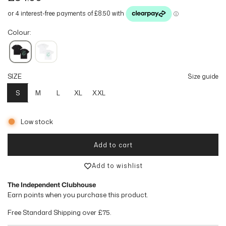
e
g
Colour:
u
l
SIZE
Size guide
a
S
M
L
XL
XXL
r
p
Low stock
r
Add to cart
loading...
i
Add to wishlist
c
The Independent Clubhouse
e
Earn
points when you purchase this product.
Free Standard Shipping over
£75
.