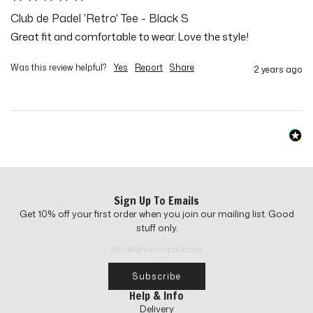
Club de Padel 'Retro' Tee - Black S
Great fit and comfortable to wear. Love the style!
Was this review helpful?
Yes
Report
Share
2 years ago
Sign Up To Emails
Get 10% off your first order when you join our mailing list. Good
stuff only.
Subscribe
Help & Info
Delivery