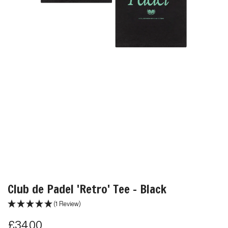
Club de Padel 'Retro' Tee - Black
(1 Review)
R
£34.00