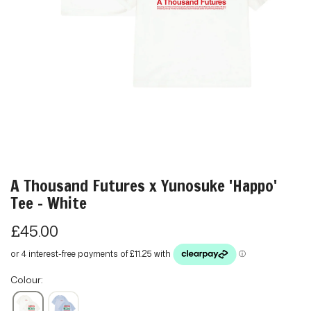
A Thousand Futures x Yunosuke 'Happo'
Tee - White
R
£45.00
e
g
Colour:
u