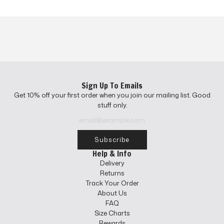
Sign Up To Emails
Get 10% off your first order when you join our mailing list. Good
stuff only.
Subscribe
Help & Info
Delivery
Returns
Track Your Order
About Us
FAQ
Size Charts
Rewards