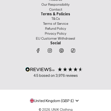
Our Responsibility
Contact
Terms & Policies
T&Cs
Terms of Service
Refund Policy
Privacy Policy
EU Customer Withdrawal
Social
4.5
based on
3,976
reviews
United Kingdom (GBP £)
© 2026, UN:IK Clothing