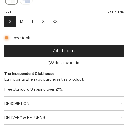
l
SIZE
Size guide
a
S
M
L
XL
XXL
r
p
Low stock
r
Add to cart
loading...
i
Add to wishlist
c
The Independent Clubhouse
e
Earn
points when you purchase this product.
Free Standard Shipping over
£75
.
DESCRIPTION
DELIVERY & RETURNS