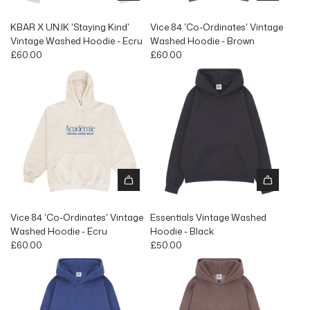
KBAR X UN:IK 'Staying Kind'
Vice 84 'Co-Ordinates' Vintage
Vintage Washed Hoodie - Ecru
Washed Hoodie - Brown
£60.00
£60.00
Vice 84 'Co-Ordinates' Vintage
Essentials Vintage Washed
Washed Hoodie - Ecru
Hoodie - Black
£60.00
£50.00