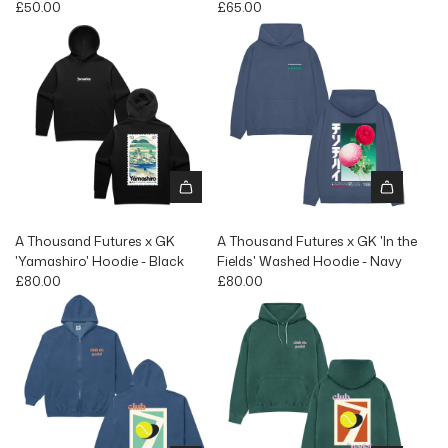
£50.00
£65.00
A Thousand Futures x GK
A Thousand Futures x GK 'In the
'Yamashiro' Hoodie - Black
Fields' Washed Hoodie - Navy
£80.00
£80.00