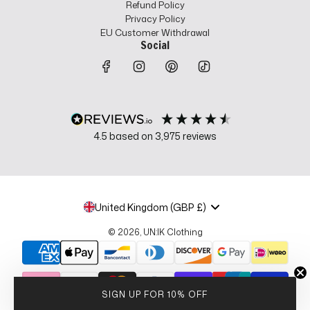
Refund Policy
Privacy Policy
EU Customer Withdrawal
Social
4.5
based on
3,975
reviews
United Kingdom (GBP £)
© 2026, UN:IK Clothing
SIGN UP FOR 10% OFF