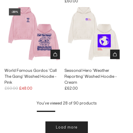
£60.00
-20%
World Famous Gordos 'Call
Seasonal Hero 'Weather
The Gang' Washed Hoodie -
Reporting' Washed Hoodie -
Pink
Cream
R
£60.00
£48.00
£62.00
e
g
You've viewed 28 of 90 products
u
l
a
r
Load more
p