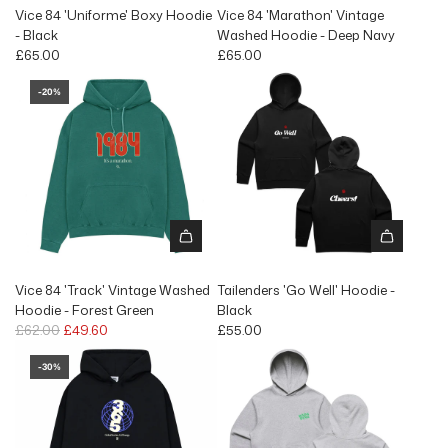
Vice 84 'Uniforme' Boxy Hoodie
Vice 84 'Marathon' Vintage
- Black
Washed Hoodie - Deep Navy
£65.00
£65.00
-20%
Vice 84 'Track' Vintage Washed
Tailenders 'Go Well' Hoodie -
Hoodie - Forest Green
Black
R
£62.00
£49.60
£55.00
e
g
-30%
u
l
a