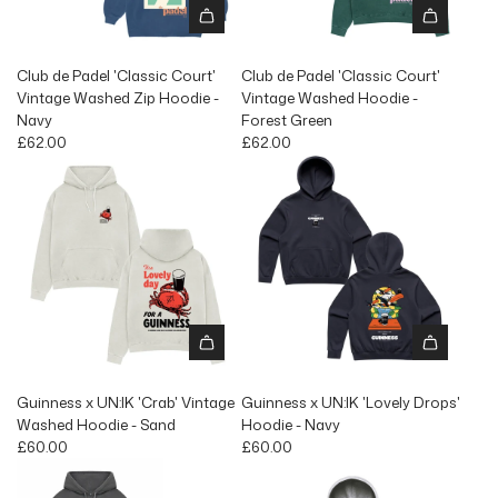
Club de Padel 'Classic Court'
Club de Padel 'Classic Court'
Vintage Washed Zip Hoodie -
Vintage Washed Hoodie -
Navy
Forest Green
£62.00
£62.00
Guinness x UN:IK 'Crab' Vintage
Guinness x UN:IK 'Lovely Drops'
Washed Hoodie - Sand
Hoodie - Navy
£60.00
£60.00