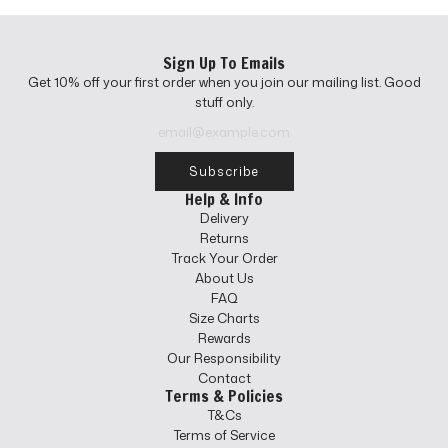
r
i
c
Sign Up To Emails
e
Get 10% off your first order when you join our mailing list. Good
stuff only.
Subscribe
Help & Info
Delivery
Returns
Track Your Order
About Us
FAQ
Size Charts
Rewards
Our Responsibility
Contact
Terms & Policies
T&Cs
Terms of Service