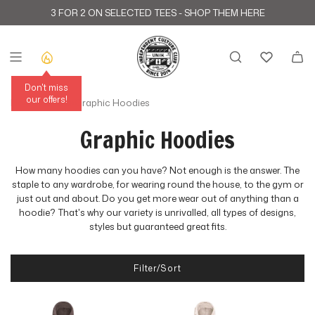
S
3 FOR 2 ON SELECTED TEES -
SHOP THEM HERE
k
i
p
t
o
c
Don't miss
o
our offers!
Home
›
Sweats
›
Graphic Hoodies
n
t
Graphic Hoodies
e
n
t
How many hoodies can you have? Not enough is the answer. The
staple to any wardrobe, for wearing round the house, to the gym or
just out and about. Do you get more wear out of anything than a
hoodie? That's why our variety is unrivalled, all types of designs,
styles but guaranteed great fits.
Filter/Sort