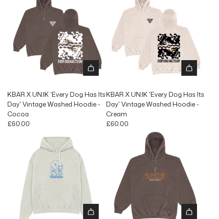
KBAR X UN:IK 'Every Dog Has Its
KBAR X UN:IK 'Every Dog Has Its
Day' Vintage Washed Hoodie -
Day' Vintage Washed Hoodie -
Cocoa
Cream
£60.00
£60.00