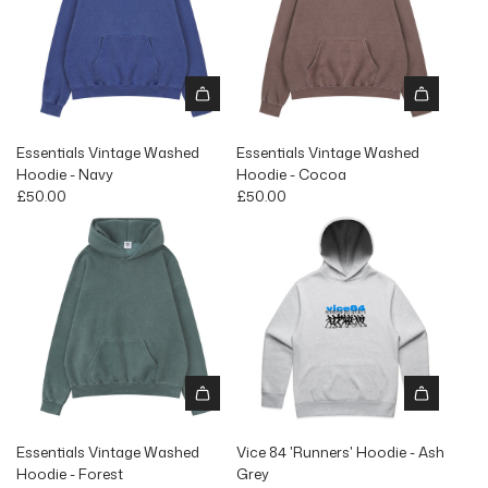
Essentials Vintage Washed
Essentials Vintage Washed
Hoodie - Navy
Hoodie - Cocoa
£50.00
£50.00
Essentials Vintage Washed
Vice 84 'Runners' Hoodie - Ash
Hoodie - Forest
Grey