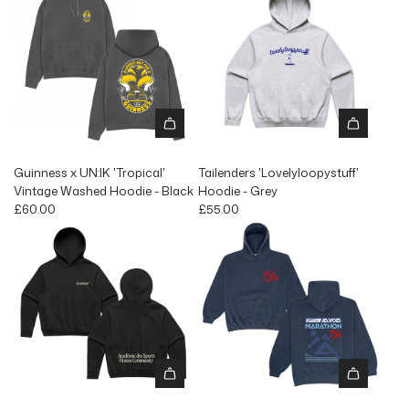
Guinness x UN:IK 'Tropical'
Tailenders 'Lovelyloopystuff'
Vintage Washed Hoodie - Black
Hoodie - Grey
£60.00
£55.00