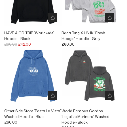
r
p
r
i
c
e
HAVE A GD TRIP 'Worldwide'
Bada Bing X UN:IK 'Fresh
Hoodie - Black
Hoagie' Hoodie - Grey
R
£60.00
£42.00
£60.00
e
g
u
l
a
r
p
r
i
c
e
Other Side Store 'Pasta La Vista'
World Famous Gordos
Washed Hoodie - Blue
'Legalize Marinara' Washed
£60.00
Hoodie - Black