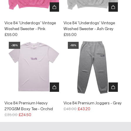
Vice 84 'Underdogs' Vintage
Vice 84 'Underdogs' Vintage
Washed Sweater - Pink
Washed Sweater - Ash Grey
£55.00
£55.00
-30%
-10%
Vice 84 Premium Heavy
Vice 84 Premium Joggers - Grey
R
270GSM Boxy Tee - Orchid
£48.00
£43.20
R
e
£35.00
£24.50
e
g
g
u