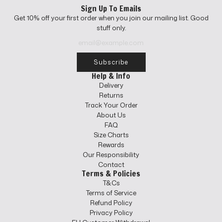
u
l
Sign Up To Emails
l
a
Get 10% off your first order when you join our mailing list. Good
a
r
stuff only.
r
p
p
r
r
i
i
c
Subscribe
c
e
Help & Info
e
Delivery
Returns
Track Your Order
About Us
FAQ
Size Charts
Rewards
Our Responsibility
Contact
Terms & Policies
T&Cs
Terms of Service
Refund Policy
Privacy Policy