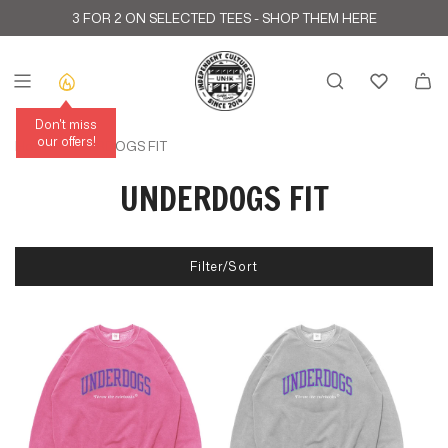
S
3 FOR 2 ON SELECTED TEES -
SHOP THEM HERE
k
i
p
t
o
c
Don't miss
o
our offers!
Home
›
UNDERDOGS FIT
n
t
UNDERDOGS FIT
e
n
t
Filter/Sort