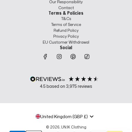
Our Responsibility
Contact
Terms & Policies
T&Cs
Terms of Service
Refund Policy
Privacy Policy
EU Customer Withdrawal
Social
4.5
based on
3,975
reviews
United Kingdom (GBP £)
© 2026, UN:IK Clothing