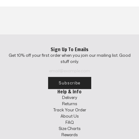
Sign Up To Emails
Get 10% off your first order when you join our mailing list. Good
stuff only.
Subscribe
Help & Info
Delivery
Returns
Track Your Order
About Us
FAQ
Size Charts
Rewards