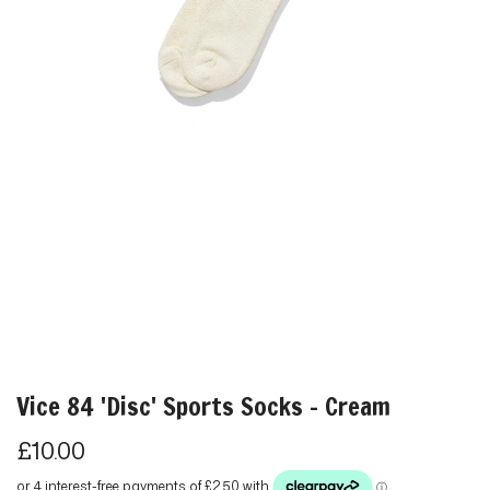
Vice 84 'Disc' Sports Socks - Cream
R
£10.00
e