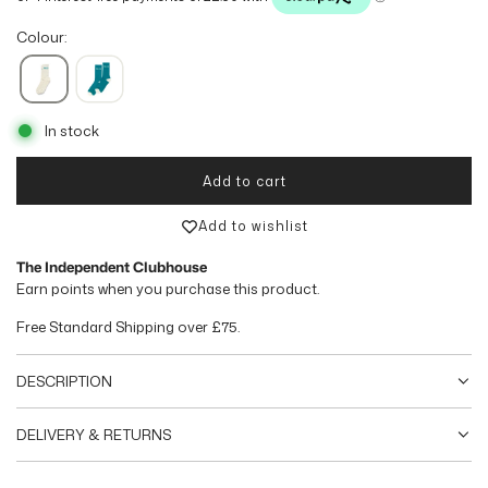
g
Colour:
u
l
In stock
a
r
Add to cart
loading...
p
Add to wishlist
r
The Independent Clubhouse
Earn
points when you purchase this product.
i
Free Standard Shipping over
£75
.
c
e
DESCRIPTION
DELIVERY & RETURNS